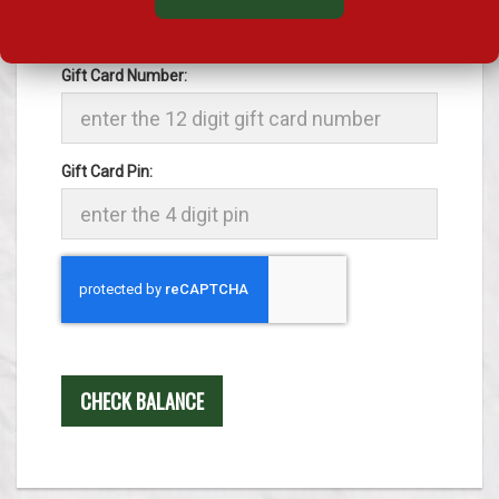
The 12 digit gift card number and the 4 digit pin
will be found on the back of the card.
Gift Card Number:
Gift Card Pin:
Recaptcha
CHECK BALANCE