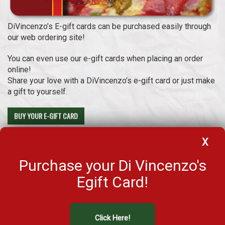
DiVincenzo’s E-gift cards can be purchased easily through
our web ordering site!
You can even use our e-gift cards when placing an order
online!
Share your love with a DiVincenzo’s e-gift card or just make
a gift to yourself.
BUY YOUR E-GIFT CARD
Select your design and load your brand new E-Gift card with the
X
desirable amount!
Purchase your Di Vincenzo's
Check your balance
Egift Card!
Click Here!