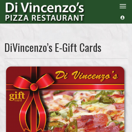
Togg
navi
DiVincenzo’s E-Gift Cards