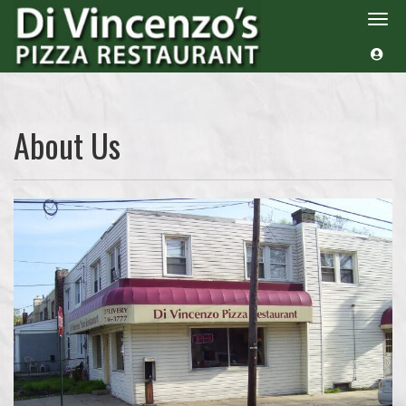
Togg
navi
About Us